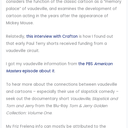
considers the function of the classic cartoon as a “memory
palace” of vaudeville, and examines the development of
cartoon acting in the years after the appearance of
Mickey Mouse.
Relatedly,
this interview with Crafton
is how I found out
that early Paul Terry shorts received funding from a
vaudeville circuit.
I got my vaudeville information from
the PBS
American
Masters
episode about it
.
To hear more about the connections between vaudeville
and cartoons – especially their use of slapstick comedy –
seek out the documentary short
Vaudeville, Slapstick and
Tom and Jerry
from the Blu-Ray
Tom & Jerry Golden
Collection: Volume One
.
My Friz Freleng info can mostly be attributed to the