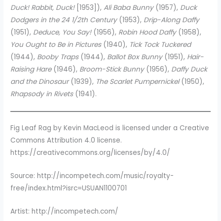
Duck! Rabbit, Duck!
[1953]),
Ali Baba Bunny
(1957),
Duck
Dodgers in the 24 1/2th Century
(1953),
Drip-Along Daffy
(1951),
Deduce, You Say!
(1956),
Robin Hood Daffy
(1958),
You Ought to Be in Pictures
(1940),
Tick Tock Tuckered
(1944),
Booby Traps
(1944),
Ballot Box Bunny
(1951),
Hair-
Raising Hare
(1946),
Broom-Stick Bunny
(1956),
Daffy Duck
and the Dinosaur
(1939),
The Scarlet Pumpernickel
(1950),
Rhapsody in Rivets
(1941).
Fig Leaf Rag by Kevin MacLeod is licensed under a Creative
Commons Attribution 4.0 license.
https://creativecommons.org/licenses/by/4.0/
Source: http://incompetech.com/music/royalty-
free/index.html?isrc=USUAN1100701
Artist: http://incompetech.com/