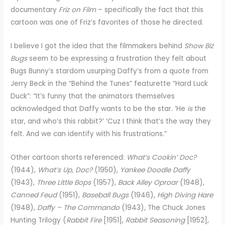
documentary
Friz on Film
– specifically the fact that this
cartoon was one of Friz’s favorites of those he directed.
I believe I got the idea that the filmmakers behind
Show Biz
Bugs
seem to be expressing a frustration they felt about
Bugs Bunny’s stardom usurping Daffy’s from a quote from
Jerry Beck in the “Behind the Tunes” featurette “Hard Luck
Duck”: “It’s funny that the animators themselves
acknowledged that Daffy wants to be the star. ‘He
is
the
star, and who’s this rabbit?’ ‘Cuz I think that’s the way they
felt. And we can identify with his frustrations.”
Other cartoon shorts referenced:
What’s Cookin’ Doc?
(1944),
What’s Up, Doc?
(1950),
Yankee Doodle Daffy
(1943),
Three Little Bops
(1957),
Back Alley Oproar
(1948),
Canned Feud
(1951),
Baseball Bugs
(1946),
High Diving Hare
(1948),
Daffy – The Commando
(1943), The Chuck Jones
Hunting Trilogy (
Rabbit Fire
[1951],
Rabbit Seasoning
[1952],