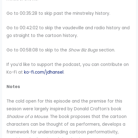
Go to 00:35:28 to skip past the minstrelsy history.
Go to 00:42:02 to skip the vaudeville and radio history and
go straight to the cartoon history.
Go to 00:58:08 to skip to the
Show Biz Bugs
section.
If you’d like to support the podcast, you can contribute on
Ko-Fi at
ko-fi.com/jdhansel
.
Notes
The cold open for this episode and the premise for this
season were largely inspired by Donald Crafton’s book
Shadow of a Mouse
. The book proposes that the cartoon
characters can be thought of as performers, develops a
framework for understanding cartoon performativity,