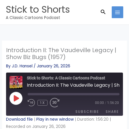
Skip
Stick to Shorts
to
Search
A Classic Cartoons Podcast
content
Introduction II: The Vaudeville Legacy |
Show Biz Bugs (1957)
By
J.D. Hansel
/
January 26, 2026
Stick to Shorts: A Classic Cartoons Podcast
Introduction II: The Vaudeville Legacy | Show Biz Bugs (1957)
PLAY
EPISODE
1X
00:00
/
1:56:20
REWIND
FAST
10
FORWARD
SECONDS
30
SUBSCRIBE
SHARE
SECONDS
Download file
|
Play in new window
|
Duration: 1:56:20
|
Recorded on January 26, 2026
SHARE
Apple Podcasts
Spotify