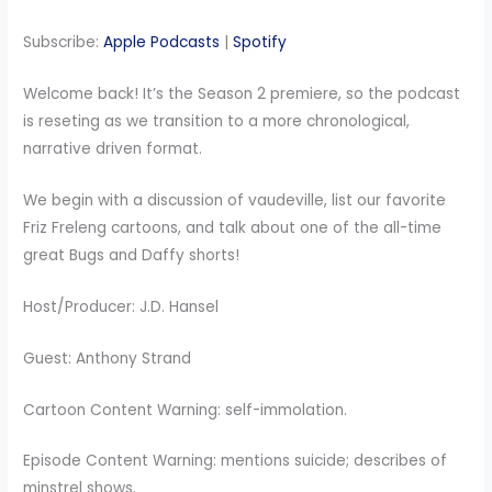
RSS FEED
LINK
Subscribe:
Apple Podcasts
|
Spotify
EMBED
Welcome back! It’s the Season 2 premiere, so the podcast
is reseting as we transition to a more chronological,
narrative driven format.
We begin with a discussion of vaudeville, list our favorite
Friz Freleng cartoons, and talk about one of the all-time
great Bugs and Daffy shorts!
Host/Producer: J.D. Hansel
Guest: Anthony Strand
Cartoon Content Warning: self-immolation.
Episode Content Warning: mentions suicide; describes of
minstrel shows.